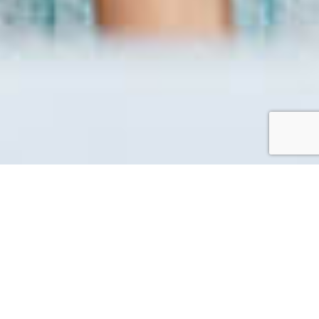
Workation
A laid back working space in the island perfect for
working while enjoying the Setonaikai nature