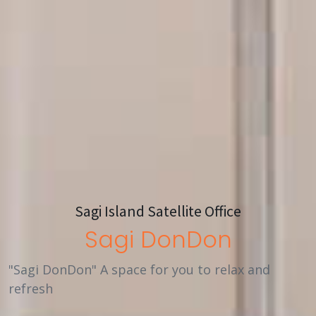
Sagi Island Satellite Office
Sagi DonDon
"Sagi DonDon" A space for you to relax and
refresh